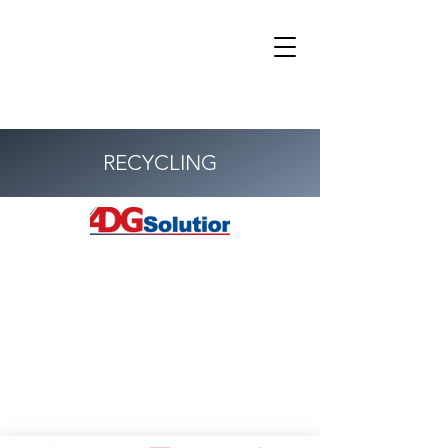
RECYCLING